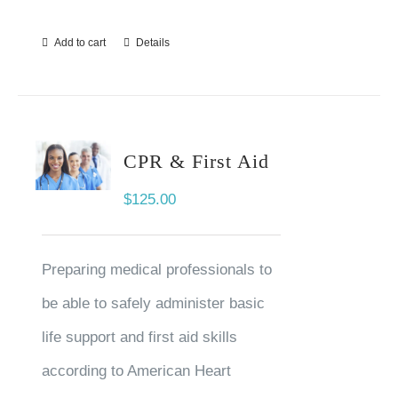
Add to cart
Details
CPR & First Aid
$
125.00
Preparing medical professionals to
be able to safely administer basic
life support and first aid skills
according to American Heart