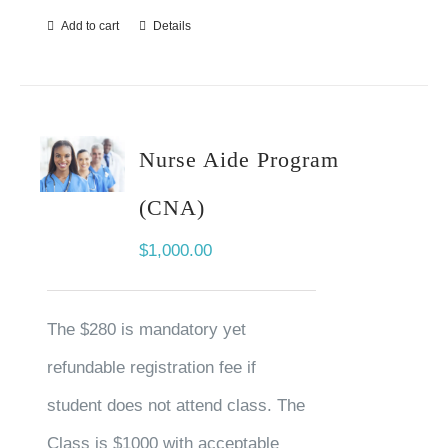
Add to cart
Details
Nurse Aide Program
(CNA)
$
1,000.00
The $280 is mandatory yet
refundable registration fee if
student does not attend class. The
Class is $1000 with acceptable