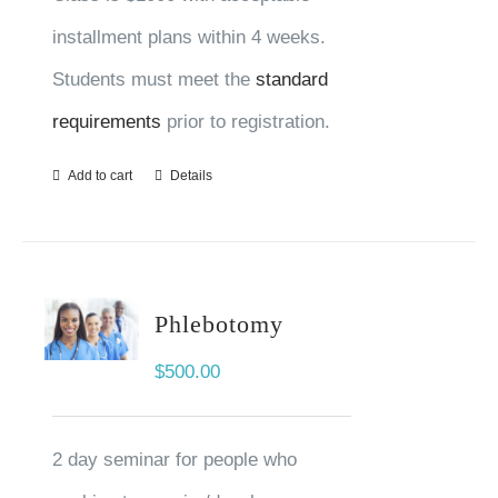
installment plans within 4 weeks.
Students must meet the
standard
requirements
prior to registration.
Add to cart
Details
Phlebotomy
$
500.00
2 day seminar for people who