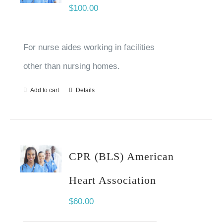
$
100.00
For nurse aides working in facilities
other than nursing homes.
Add to cart
Details
CPR (BLS) American
Heart Association
$
60.00