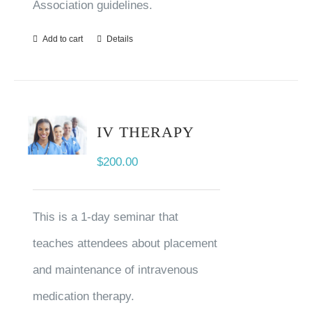
Association guidelines.
Add to cart
Details
IV THERAPY
$
200.00
This is a 1-day seminar that
teaches attendees about placement
and maintenance of intravenous
medication therapy.