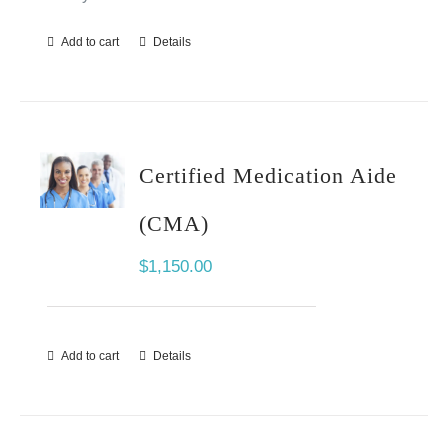
Add to cart
Details
Certified Medication Aide
(CMA)
$
1,150.00
Add to cart
Details