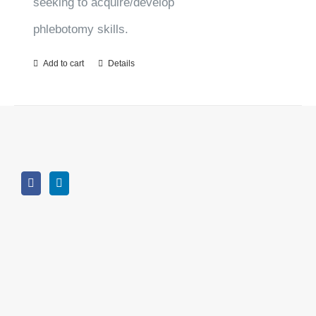
seeking to acquire/develop
phlebotomy skills.
Add to cart
Details