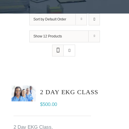
Sort by
Default Order
Show
12 Products
2 DAY EKG CLASS
$
500.00
2 Day EKG Class.