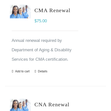
CMA Renewal
$
75.00
Annual renewal required by
Department of Aging & Disability
Services for CMA certification.
Add to cart
Details
CNA Renewal