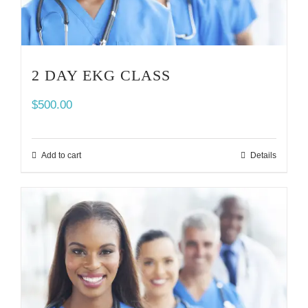
2 DAY EKG CLASS
$
500.00
Add to cart
Details