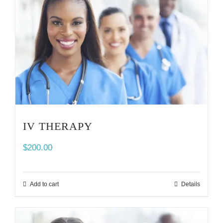
IV THERAPY
$
200.00
Add to cart
Details