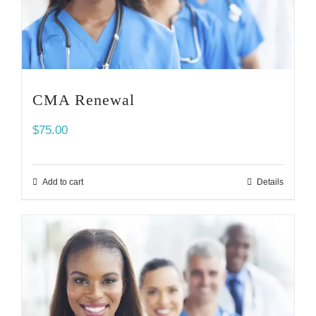
CMA Renewal
$
75.00
Add to cart
Details