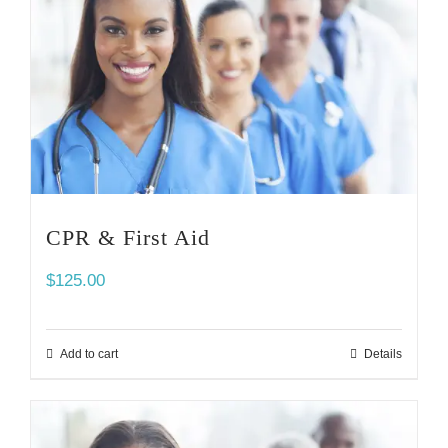
CPR & First Aid
$
125.00
Add to cart
Details