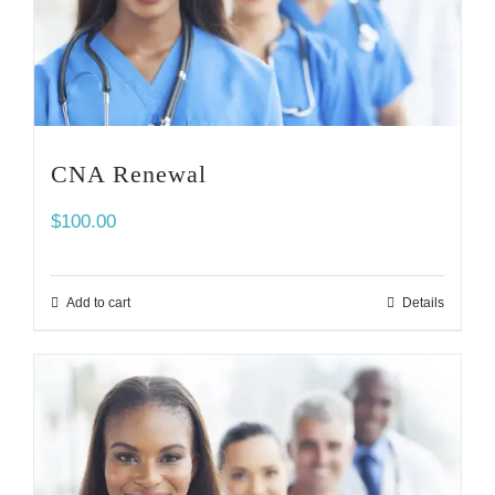
CNA Renewal
$
100.00
Add to cart
Details