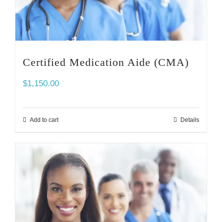
Certified Medication Aide (CMA)
$
1,150.00
Add to cart
Details