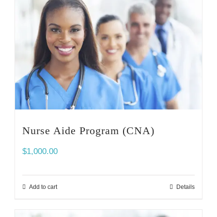
Nurse Aide Program (CNA)
$
1,000.00
Add to cart
Details