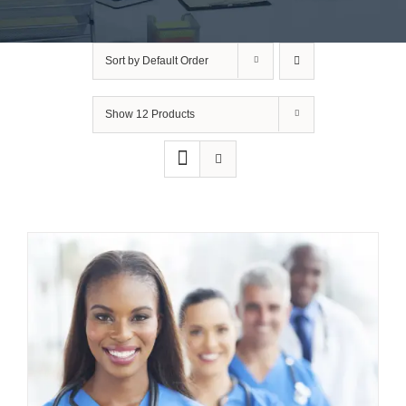
Sort by
Default Order
Show
12 Products