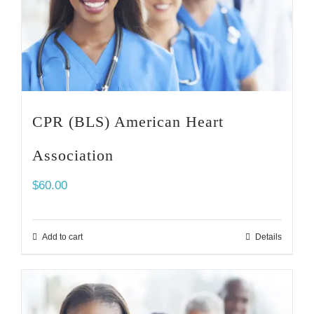
CPR (BLS) American Heart
Association
$
60.00
Add to cart
Details