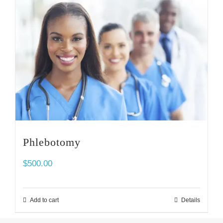
Phlebotomy
$
500.00
Add to cart
Details