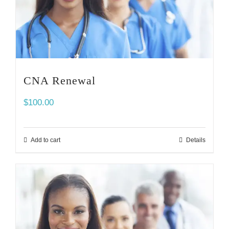
CNA Renewal
$
100.00
Add to cart
Details