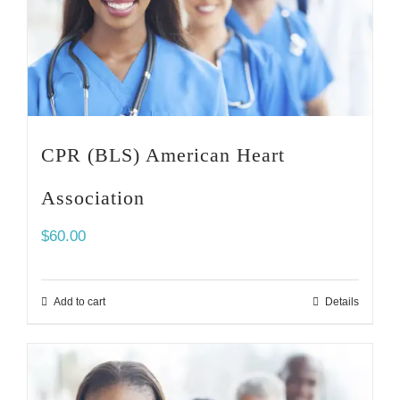
CPR (BLS) American Heart
Association
$
60.00
Add to cart
Details