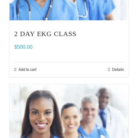
2 DAY EKG CLASS
$
500.00
Add to cart
Details