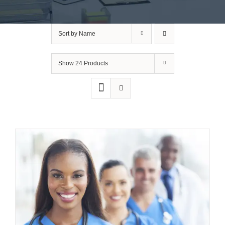
Sort by
Name
Show
24 Products