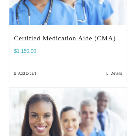
Certified Medication Aide (CMA)
$
1,150.00
Add to cart
Details