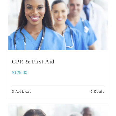
CPR & First Aid
$
125.00
Add to cart
Details