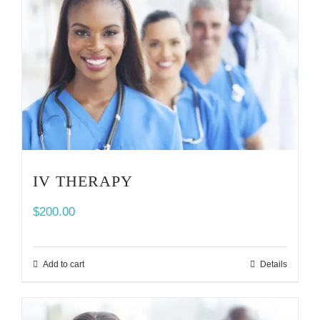
IV THERAPY
$
200.00
Add to cart
Details