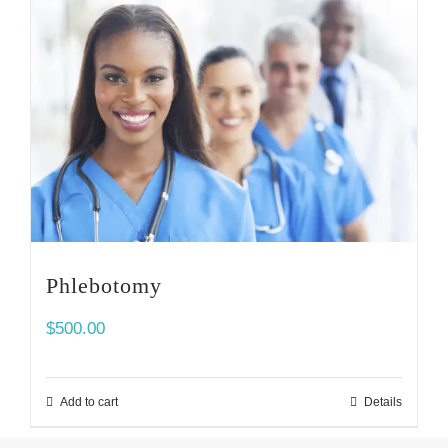
Phlebotomy
$
500.00
Add to cart
Details