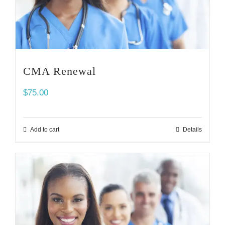
CMA Renewal
$
75.00
Add to cart
Details