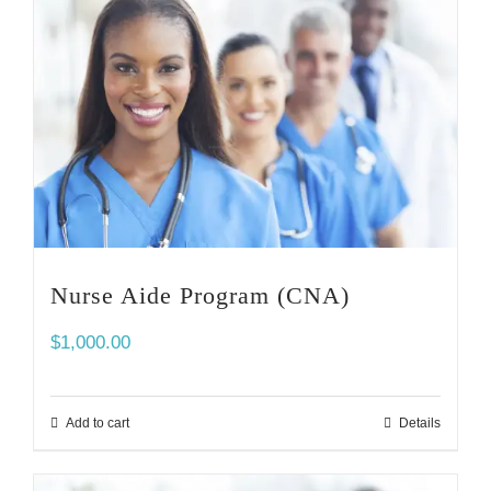
Nurse Aide Program (CNA)
$
1,000.00
Add to cart
Details