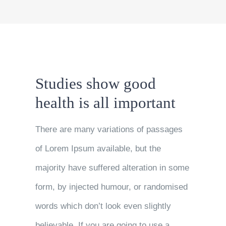
Studies show good
health is all important
There are many variations of passages
of Lorem Ipsum available, but the
majority have suffered alteration in some
form, by injected humour, or randomised
words which don’t look even slightly
believable. If you are going to use a