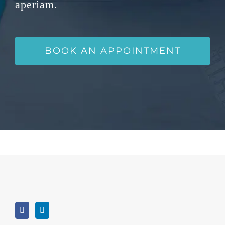
aperiam.
BOOK AN APPOINTMENT