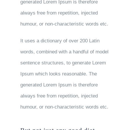
generated Lorem Ipsum is therefore
always free from repetition, injected
humour, or non-characteristic words etc.
It uses a dictionary of over 200 Latin
words, combined with a handful of model
sentence structures, to generate Lorem
Ipsum which looks reasonable. The
generated Lorem Ipsum is therefore
always free from repetition, injected
humour, or non-characteristic words etc.