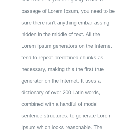
passage of Lorem Ipsum, you need to be
sure there isn’t anything embarrassing
hidden in the middle of text. All the
Lorem Ipsum generators on the Internet
tend to repeat predefined chunks as
necessary, making this the first true
generator on the Internet. It uses a
dictionary of over 200 Latin words,
combined with a handful of model
sentence structures, to generate Lorem
Ipsum which looks reasonable. The