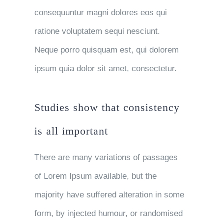
consequuntur magni dolores eos qui
ratione voluptatem sequi nesciunt.
Neque porro quisquam est, qui dolorem
ipsum quia dolor sit amet, consectetur.
Studies show that consistency
is all important
There are many variations of passages
of Lorem Ipsum available, but the
majority have suffered alteration in some
form, by injected humour, or randomised