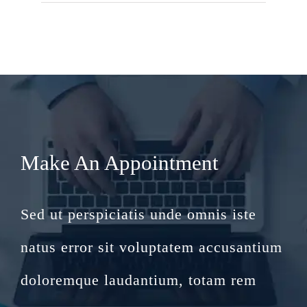
Make An Appointment
Sed ut perspiciatis unde omnis iste
natus error sit voluptatem accusantium
doloremque laudantium, totam rem