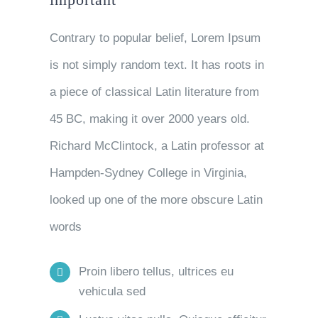
Contrary to popular belief, Lorem Ipsum
is not simply random text. It has roots in
a piece of classical Latin literature from
45 BC, making it over 2000 years old.
Richard McClintock, a Latin professor at
Hampden-Sydney College in Virginia,
looked up one of the more obscure Latin
words
Proin libero tellus, ultrices eu
vehicula sed