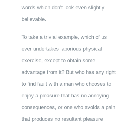
words which don’t look even slightly
believable.
To take a trivial example, which of us
ever undertakes laborious physical
exercise, except to obtain some
advantage from it? But who has any right
to find fault with a man who chooses to
enjoy a pleasure that has no annoying
consequences, or one who avoids a pain
that produces no resultant pleasure