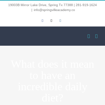
Skip
19003B Mirror Lake Drive, Spring Tx 77388 | 281-919-1624
|
info@springvilleacademy.co
to
Facebook
Email
Instagram
content
What does it mean
to have an
incredible daily
diet?