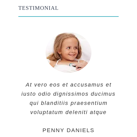
TESTIMONIAL
At vero eos et accusamus et
At vero eos et accusamus et
At vero eos et accusamus et
iusto odio dignissimos ducimus
iusto odio dignissimos ducimus
iusto odio dignissimos ducimus
qui blanditiis praesentium
qui blanditiis praesentium
qui blanditiis praesentium
voluptatum deleniti atque
voluptatum deleniti atque
voluptatum deleniti atque
MARGERET TINSDALE
ROSE JAMERSON
PENNY DANIELS