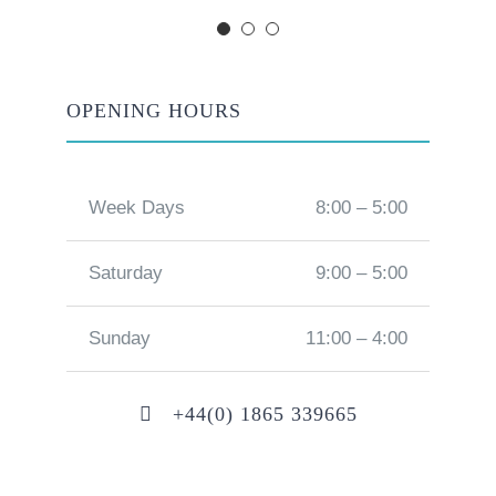
OPENING HOURS
Week Days
8:00 – 5:00
Saturday
9:00 – 5:00
Sunday
11:00 – 4:00
+44(0) 1865 339665