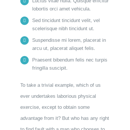
Luctus vitae nulla. Quisque efficitur
lobortis orci amet vehicula.
Sed tincidunt tincidunt velit, vel
scelerisque nibh tincidunt ut.
Suspendisse mi lorem, placerat in
arcu ut, placerat aliquet felis.
Praesent bibendum felis nec turpis
fringilla suscipit.
To take a trivial example, which of us
ever undertakes laborious physical
exercise, except to obtain some
advantage from it? But who has any right
to find fault with a man who chooses to