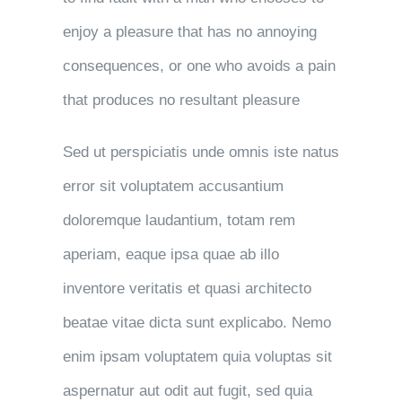
enjoy a pleasure that has no annoying
consequences, or one who avoids a pain
that produces no resultant pleasure
Sed ut perspiciatis unde omnis iste natus
error sit voluptatem accusantium
doloremque laudantium, totam rem
aperiam, eaque ipsa quae ab illo
inventore veritatis et quasi architecto
beatae vitae dicta sunt explicabo. Nemo
enim ipsam voluptatem quia voluptas sit
aspernatur aut odit aut fugit, sed quia