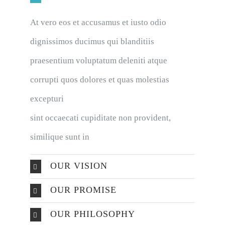
At vero eos et accusamus et iusto odio
dignissimos ducimus qui blanditiis
praesentium voluptatum deleniti atque
corrupti quos dolores et quas molestias
excepturi
sint occaecati cupiditate non provident,
similique sunt in
OUR VISION
OUR PROMISE
OUR PHILOSOPHY