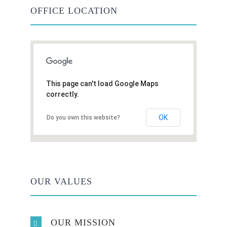
OFFICE LOCATION
This page can't load Google Maps
correctly.
OK
Do you own this website?
OUR VALUES
OUR MISSION