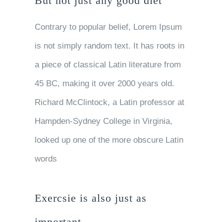
But not just any good diet
Contrary to popular belief, Lorem Ipsum
is not simply random text. It has roots in
a piece of classical Latin literature from
45 BC, making it over 2000 years old.
Richard McClintock, a Latin professor at
Hampden-Sydney College in Virginia,
looked up one of the more obscure Latin
words
Exercsie is also just as
important