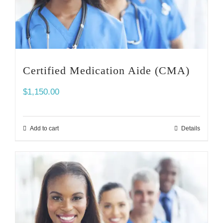
Certified Medication Aide (CMA)
$
1,150.00
Add to cart
Details