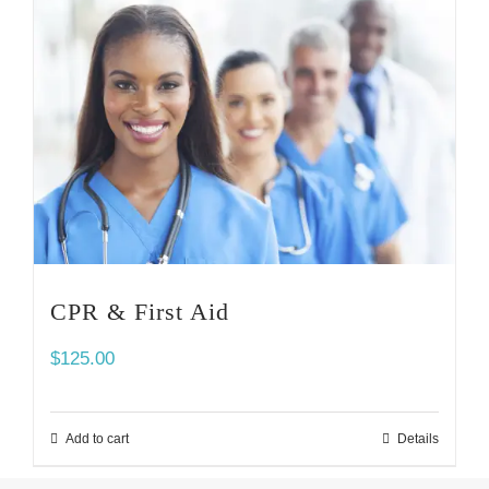
CPR & First Aid
$
125.00
Add to cart
Details