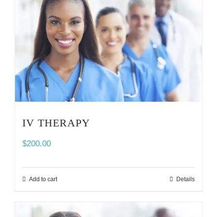
IV THERAPY
$
200.00
Add to cart
Details