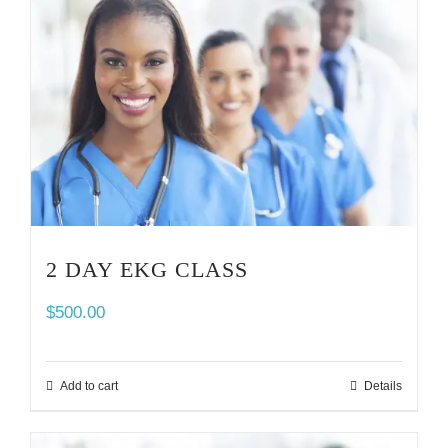
2 DAY EKG CLASS
$
500.00
Add to cart
Details