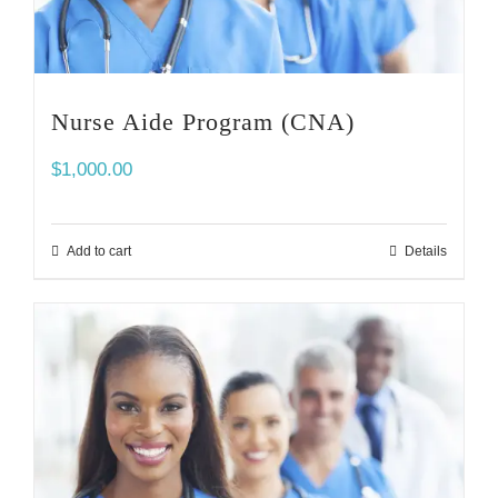
Nurse Aide Program (CNA)
$
1,000.00
Add to cart
Details