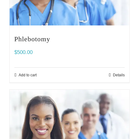
Phlebotomy
$
500.00
Add to cart
Details