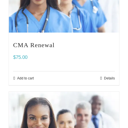
CMA Renewal
$
75.00
Add to cart
Details