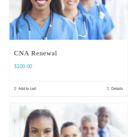
CNA Renewal
$
100.00
Add to cart
Details