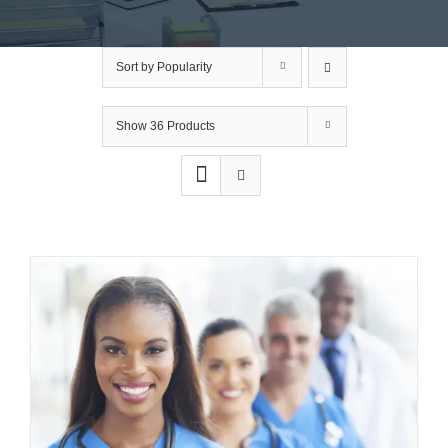
Sort by
Popularity
Show
36 Products