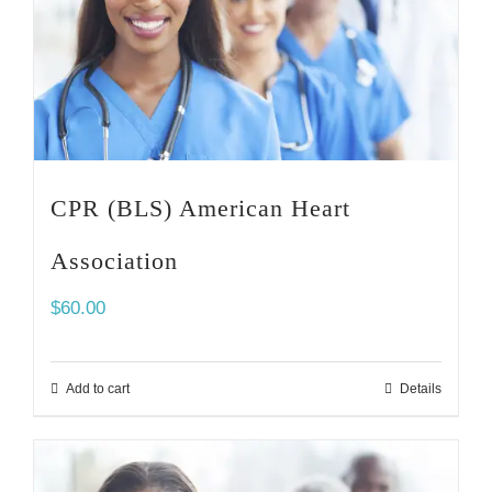
CPR (BLS) American Heart
Association
$
60.00
Add to cart
Details