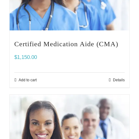
Certified Medication Aide (CMA)
$
1,150.00
Add to cart
Details