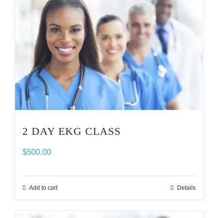
2 DAY EKG CLASS
$
500.00
Add to cart
Details