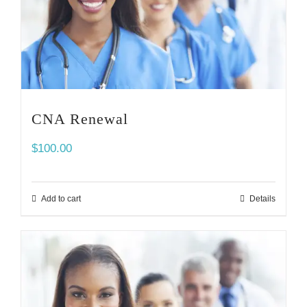
CNA Renewal
$
100.00
Add to cart
Details