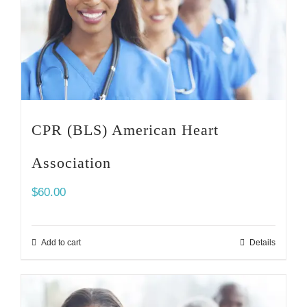
CPR (BLS) American Heart
Association
$
60.00
Add to cart
Details