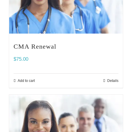
CMA Renewal
$
75.00
Add to cart
Details