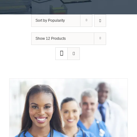
Sort by
Popularity
Show
12 Products