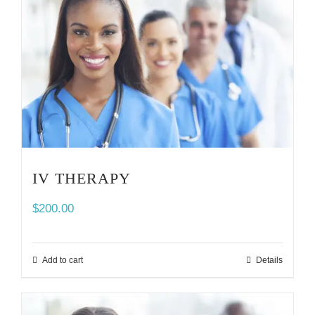
IV THERAPY
$
200.00
Add to cart
Details