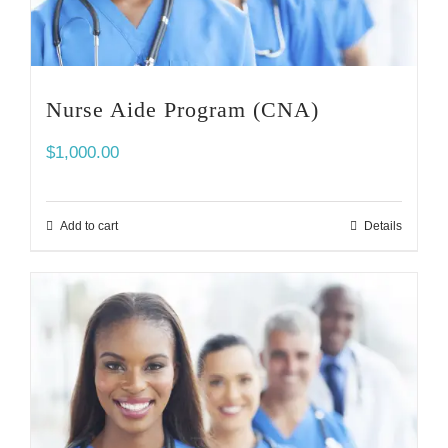
Nurse Aide Program (CNA)
$
1,000.00
Add to cart
Details