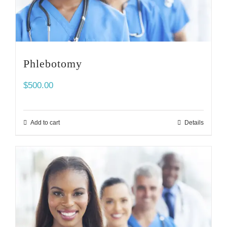
Phlebotomy
$
500.00
Add to cart
Details