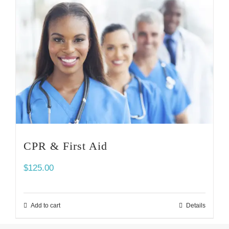
CPR & First Aid
$
125.00
Add to cart
Details