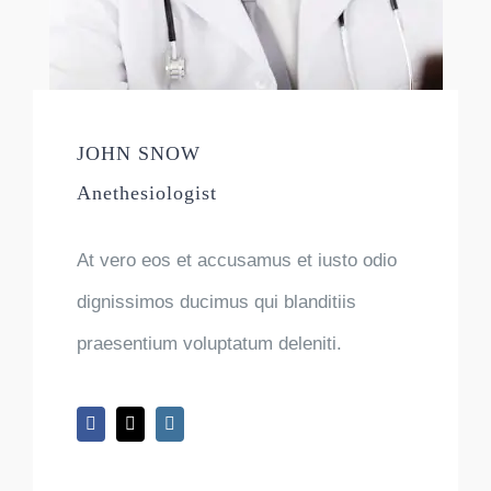
JOHN SNOW
Anethesiologist
At vero eos et accusamus et iusto odio
dignissimos ducimus qui blanditiis
praesentium voluptatum deleniti.