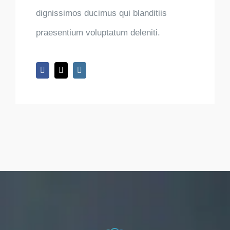
dignissimos ducimus qui blanditiis
praesentium voluptatum deleniti.