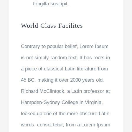
fringilla suscipit.
World Class Facilites
Contrary to popular belief, Lorem Ipsum
is not simply random text. It has roots in
a piece of classical Latin literature from
45 BC, making it over 2000 years old.
Richard McClintock, a Latin professor at
Hampden-Sydney College in Virginia,
looked up one of the more obscure Latin
words, consectetur, from a Lorem Ipsum