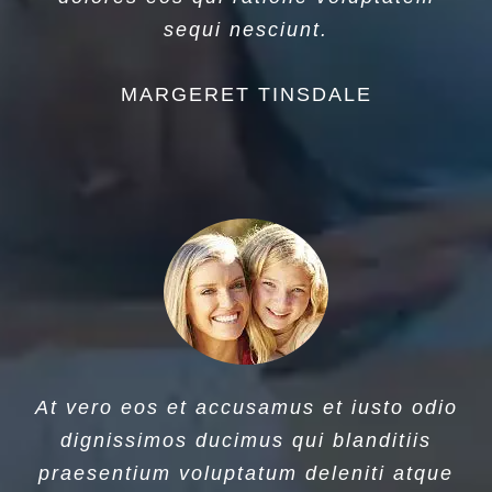
sequi nesciunt.
MARGERET TINSDALE
At vero eos et accusamus et iusto odio
dignissimos ducimus qui blanditiis
praesentium voluptatum deleniti atque