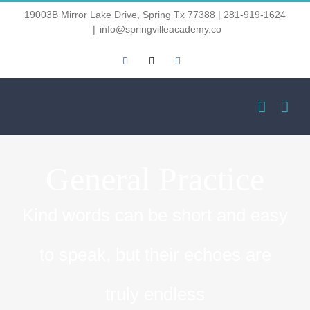
Skip
19003B Mirror Lake Drive, Spring Tx 77388 | 281-919-1624
|
info@springvilleacademy.co
to
Facebook
Email
Instagram
content
General Practice
Kind words can be short and easy
to speak, but their echoes are
truly endless