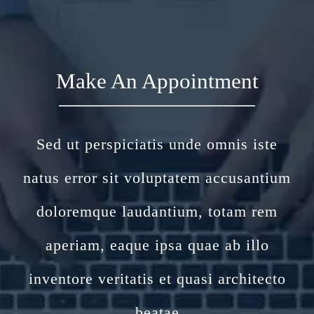
Make An Appointment
Sed ut perspiciatis unde omnis iste
natus error sit voluptatem accusantium
doloremque laudantium, totam rem
aperiam, eaque ipsa quae ab illo
inventore veritatis et quasi architecto
beatae