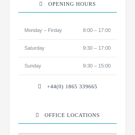
OPENING HOURS
Monday – Firday
8:00 – 17:00
Saturday
9:30 – 17:00
Sunday
9:30 – 15:00
+44(0) 1865 339665
OFFICE LOCATIONS