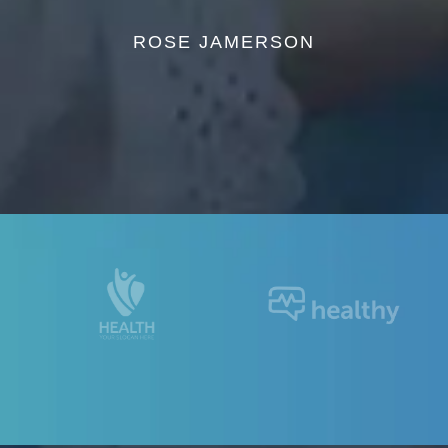
ROSE JAMERSON