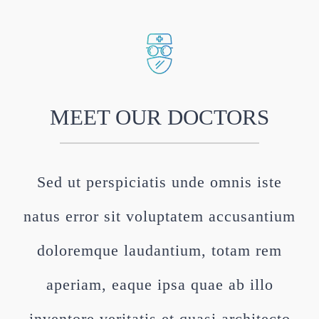
MEET OUR DOCTORS
Sed ut perspiciatis unde omnis iste
natus error sit voluptatem accusantium
doloremque laudantium, totam rem
aperiam, eaque ipsa quae ab illo
inventore veritatis et quasi architecto