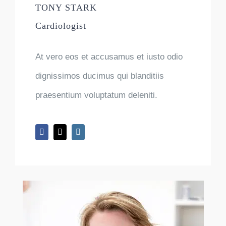
TONY STARK
Cardiologist
At vero eos et accusamus et iusto odio
dignissimos ducimus qui blanditiis
praesentium voluptatum deleniti.