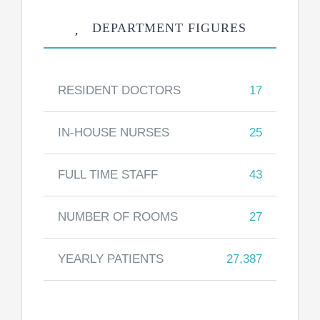
DEPARTMENT FIGURES
RESIDENT DOCTORS
17
IN-HOUSE NURSES
25
FULL TIME STAFF
43
NUMBER OF ROOMS
27
YEARLY PATIENTS
27,387