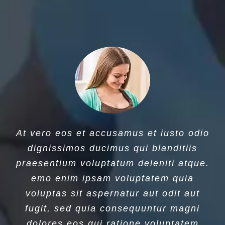
At vero eos et accusamus et iusto odio
dignissimos ducimus qui blanditiis
praesentium voluptatum deleniti atque.
emo enim ipsam voluptatem quia
voluptas sit aspernatur aut odit aut
fugit, sed quia consequuntur magni
dolores eos qui ratione voluptatem