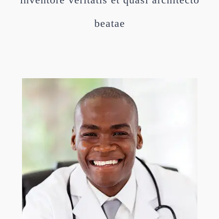
beatae