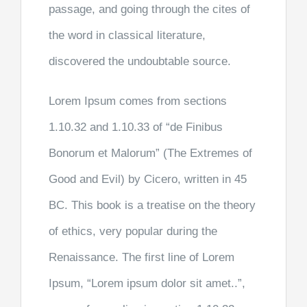
passage, and going through the cites of
the word in classical literature,
discovered the undoubtable source.
Lorem Ipsum comes from sections
1.10.32 and 1.10.33 of “de Finibus
Bonorum et Malorum” (The Extremes of
Good and Evil) by Cicero, written in 45
BC. This book is a treatise on the theory
of ethics, very popular during the
Renaissance. The first line of Lorem
Ipsum, “Lorem ipsum dolor sit amet..”,