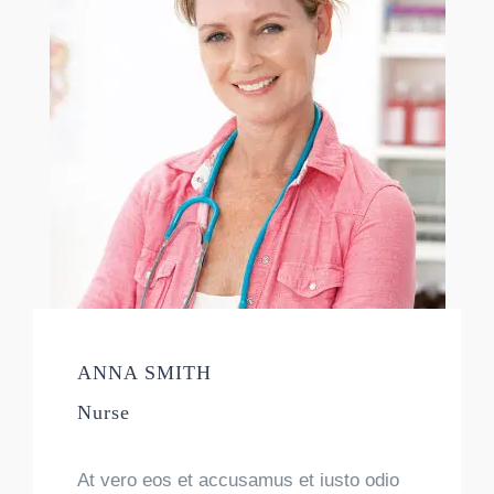
ANNA SMITH
Nurse
At vero eos et accusamus et iusto odio