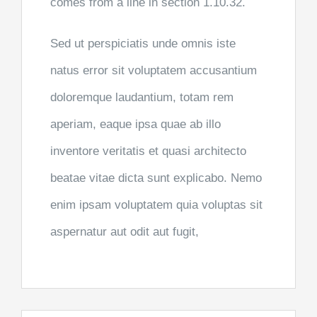
comes from a line in section 1.10.32.
Sed ut perspiciatis unde omnis iste
natus error sit voluptatem accusantium
doloremque laudantium, totam rem
aperiam, eaque ipsa quae ab illo
inventore veritatis et quasi architecto
beatae vitae dicta sunt explicabo. Nemo
enim ipsam voluptatem quia voluptas sit
aspernatur aut odit aut fugit,