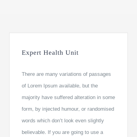
Expert Health Unit
There are many variations of passages
of Lorem Ipsum available, but the
majority have suffered alteration in some
form, by injected humour, or randomised
words which don’t look even slightly
believable. If you are going to use a