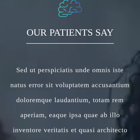
OUR PATIENTS SAY
Sed ut perspiciatis unde omnis iste
natus error sit voluptatem accusantium
doloremque laudantium, totam rem
aperiam, eaque ipsa quae ab illo
inventore veritatis et quasi architecto