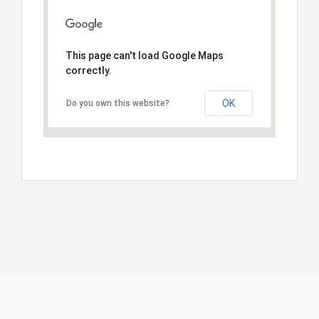
This page can't load Google Maps
correctly.
OK
Do you own this website?