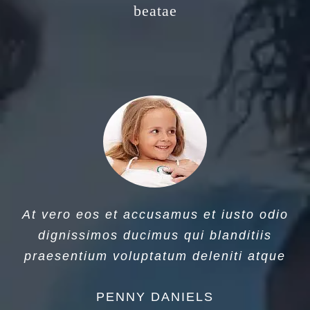
beatae
At vero eos et accusamus et iusto odio
dignissimos ducimus qui blanditiis
praesentium voluptatum deleniti atque
PENNY DANIELS