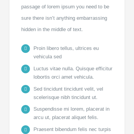
passage of lorem ipsum you need to be
sure there isn’t anything embarrassing
hidden in the middle of text.
Proin libero tellus, ultrices eu
vehicula sed
Luctus vitae nulla. Quisque efficitur
lobortis orci amet vehicula.
Sed tincidunt tincidunt velit, vel
scelerisque nibh tincidunt ut.
Suspendisse mi lorem, placerat in
arcu ut, placerat aliquet felis.
Praesent bibendum felis nec turpis