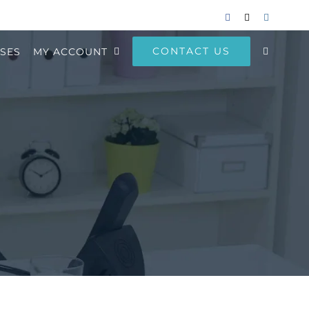
Facebook
Email
Instagram
CONTACT US
SES
MY ACCOUNT