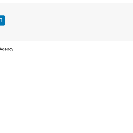
 Agency