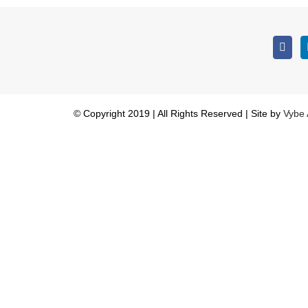
© Copyright 2019 | All Rights Reserved | Site by
Vybe