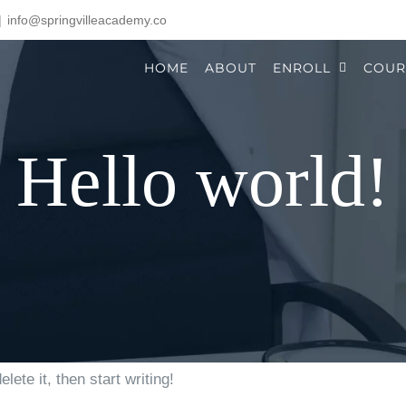
|
info@springvilleacademy.co
HOME
ABOUT
ENROLL
COUR
Hello world!
ete it, then start writing!