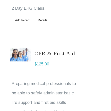
2 Day EKG Class.
Add to cart
Details
CPR & First Aid
$
125.00
Preparing medical professionals to
be able to safely administer basic
life support and first aid skills