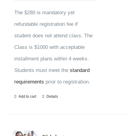
The $280 is mandatory yet
refundable registration fee if
student does not attend class. The
Class is $1000 with acceptable
installment plans within 4 weeks.
Students must meet the
standard
requirements
prior to registration.
Add to cart
Details