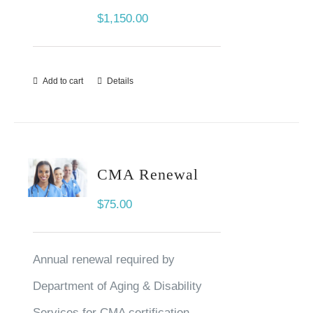
$
1,150.00
Add to cart
Details
CMA Renewal
$
75.00
Annual renewal required by
Department of Aging & Disability
Services for CMA certification.