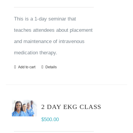
This is a 1-day seminar that
teaches attendees about placement
and maintenance of intravenous
medication therapy.
Add to cart
Details
2 DAY EKG CLASS
$
500.00