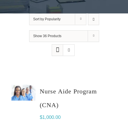
Sort by
Popularity
Show
36 Products
Nurse Aide Program
(CNA)
$
1,000.00