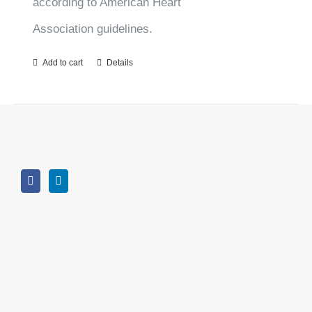
according to American Heart
Association guidelines.
Add to cart
Details