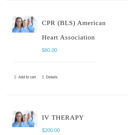
CPR (BLS) American
Heart Association
$
60.00
Add to cart
Details
IV THERAPY
$
200.00