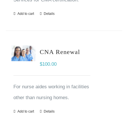
Add to cart
Details
CNA Renewal
$
100.00
For nurse aides working in facilities
other than nursing homes.
Add to cart
Details