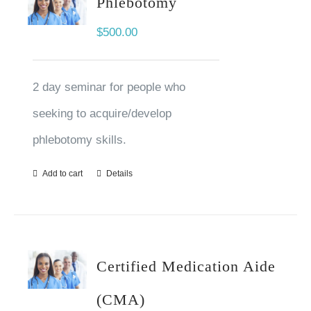
Phlebotomy
$
500.00
2 day seminar for people who
seeking to acquire/develop
phlebotomy skills.
Add to cart
Details
Certified Medication Aide
(CMA)