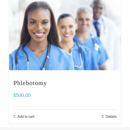
Phlebotomy
$
500.00
Add to cart
Details