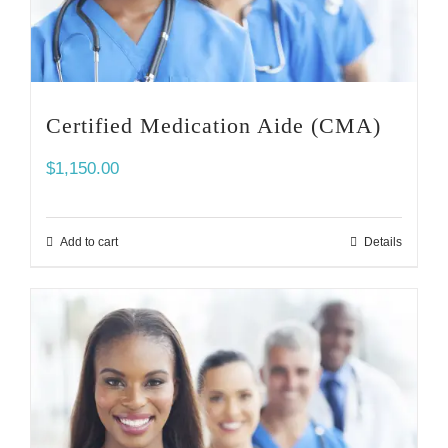
Certified Medication Aide (CMA)
$
1,150.00
Add to cart
Details