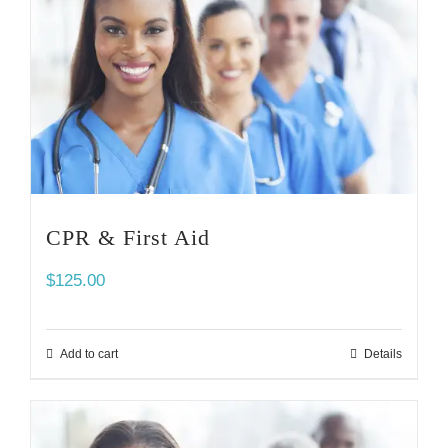
CPR & First Aid
$
125.00
Add to cart
Details