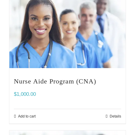
Nurse Aide Program (CNA)
$
1,000.00
Add to cart
Details