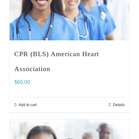
CPR (BLS) American Heart
Association
$
60.00
Add to cart
Details