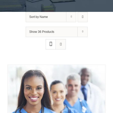
Sort by
Name
Show
36 Products