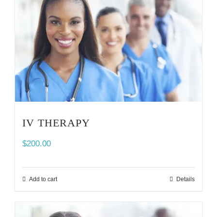
IV THERAPY
$
200.00
Add to cart
Details