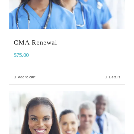
CMA Renewal
$
75.00
Add to cart
Details