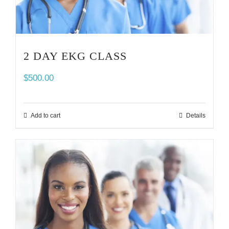
2 DAY EKG CLASS
$
500.00
Add to cart
Details