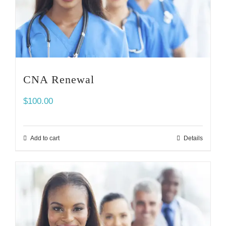
CNA Renewal
$
100.00
Add to cart
Details