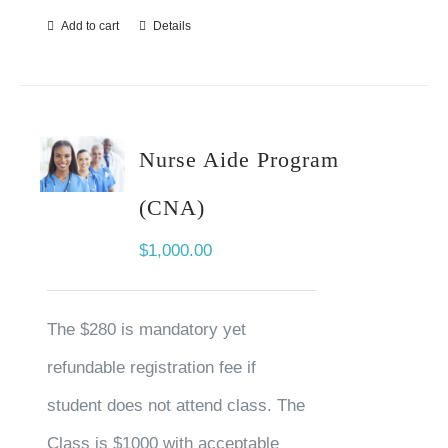
Add to cart
Details
Nurse Aide Program
(CNA)
$
1,000.00
The $280 is mandatory yet
refundable registration fee if
student does not attend class. The
Class is $1000 with acceptable