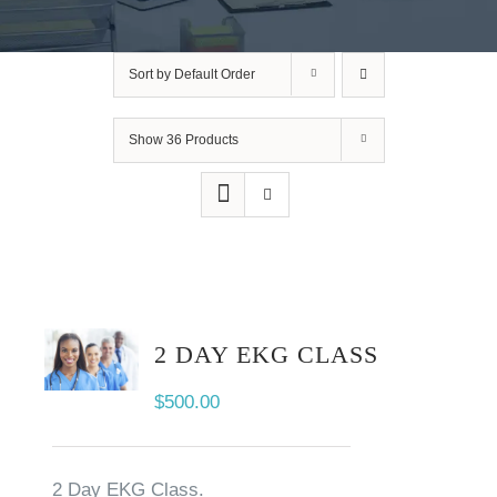
Sort by
Default Order
Show
36 Products
2 DAY EKG CLASS
$
500.00
2 Day EKG Class.