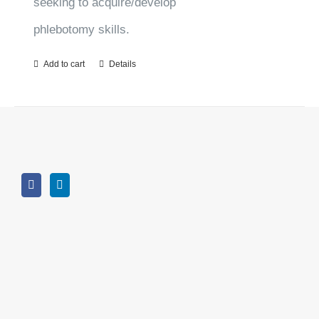
seeking to acquire/develop
phlebotomy skills.
Add to cart
Details