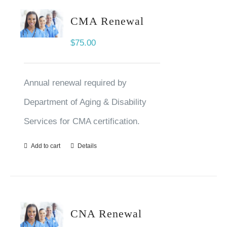
CMA Renewal
$
75.00
Annual renewal required by
Department of Aging & Disability
Services for CMA certification.
Add to cart
Details
CNA Renewal