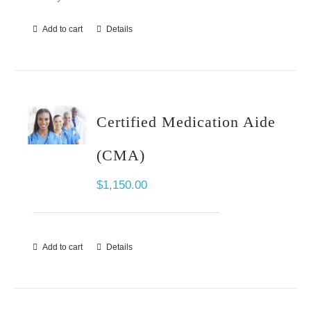
Add to cart
Details
Certified Medication Aide
(CMA)
$
1,150.00
Add to cart
Details