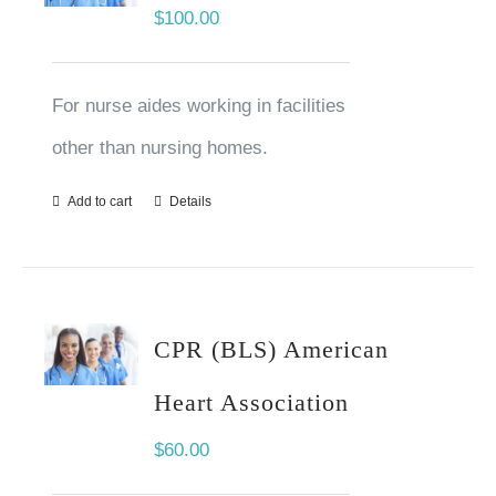
$
100.00
For nurse aides working in facilities
other than nursing homes.
Add to cart
Details
CPR (BLS) American
Heart Association
$
60.00