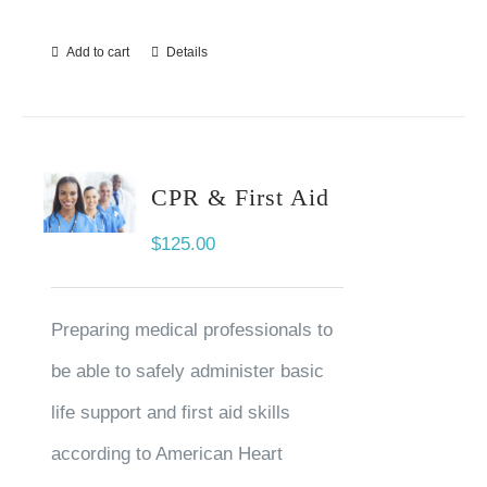
Add to cart
Details
CPR & First Aid
$
125.00
Preparing medical professionals to
be able to safely administer basic
life support and first aid skills
according to American Heart