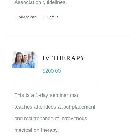
Association guidelines.
Add to cart
Details
IV THERAPY
$
200.00
This is a 1-day seminar that
teaches attendees about placement
and maintenance of intravenous
medication therapy.