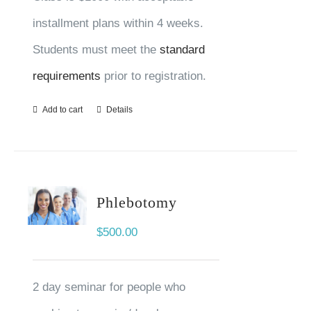
installment plans within 4 weeks.
Students must meet the
standard
requirements
prior to registration.
Add to cart
Details
Phlebotomy
$
500.00
2 day seminar for people who