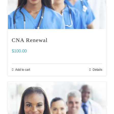
CNA Renewal
$
100.00
Add to cart
Details