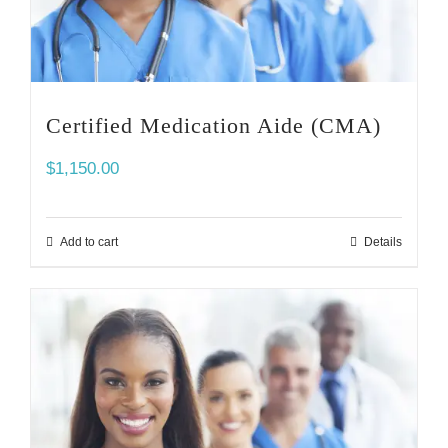
Certified Medication Aide (CMA)
$
1,150.00
Add to cart
Details