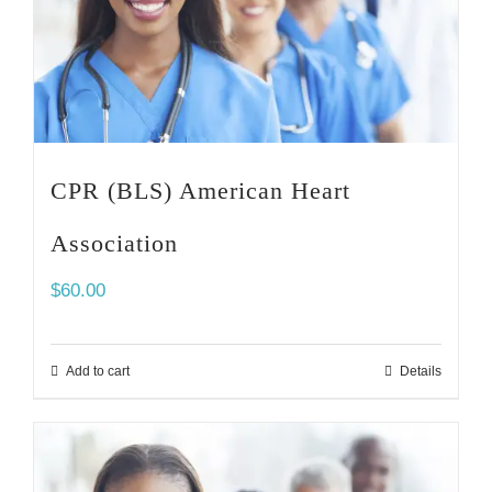
CPR (BLS) American Heart
Association
$
60.00
Add to cart
Details