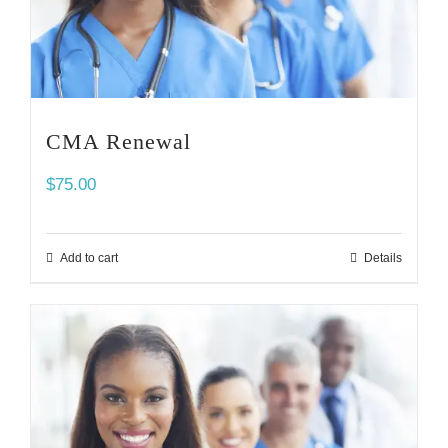
CMA Renewal
$
75.00
Add to cart
Details