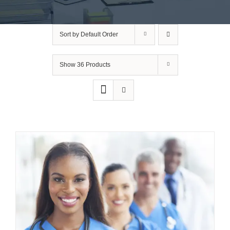
Sort by
Default Order
Show
36 Products