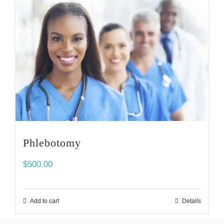
Phlebotomy
$
500.00
Add to cart
Details