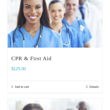
CPR & First Aid
$
125.00
Add to cart
Details