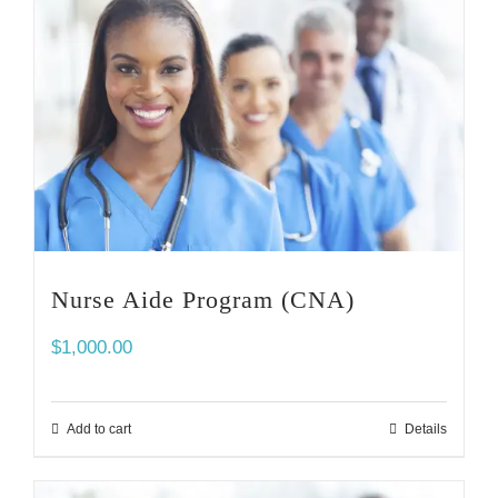
Nurse Aide Program (CNA)
$
1,000.00
Add to cart
Details