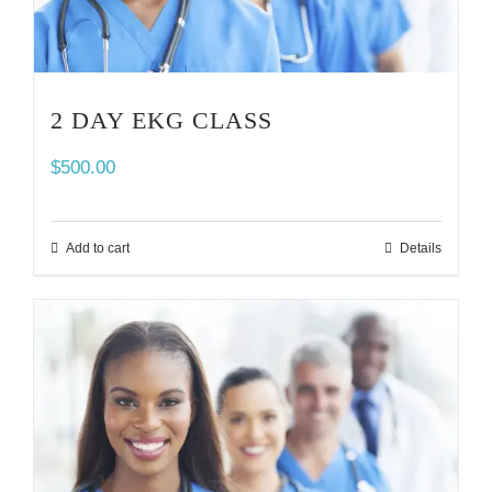
2 DAY EKG CLASS
$
500.00
Add to cart
Details