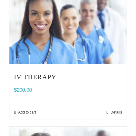
IV THERAPY
$
200.00
Add to cart
Details