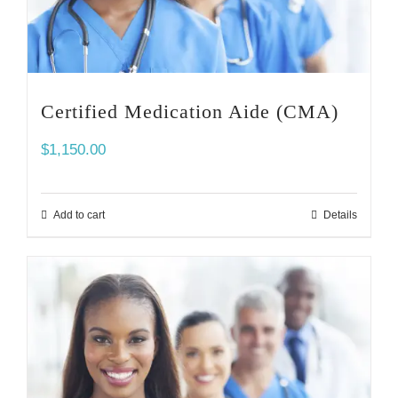
Certified Medication Aide (CMA)
$
1,150.00
Add to cart
Details