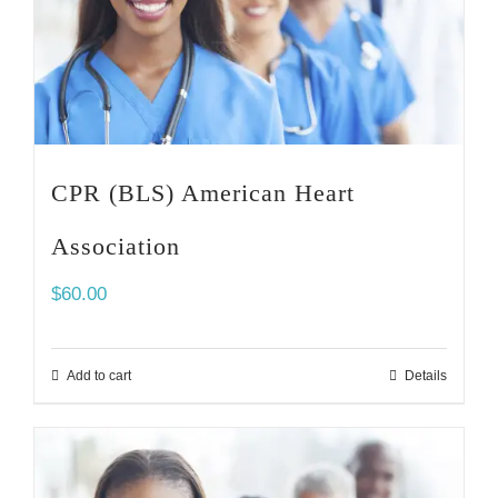
CPR (BLS) American Heart
Association
$
60.00
Add to cart
Details