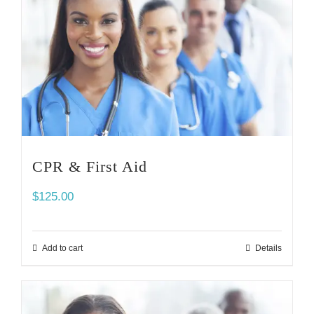
CPR & First Aid
$
125.00
Add to cart
Details