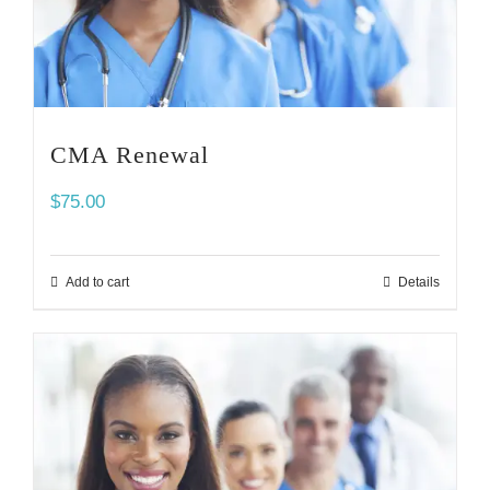
CMA Renewal
$
75.00
Add to cart
Details