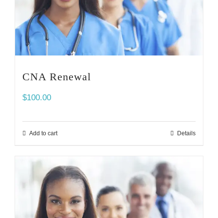
CNA Renewal
$
100.00
Add to cart
Details