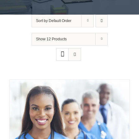
Sort by
Default Order
Show
12 Products