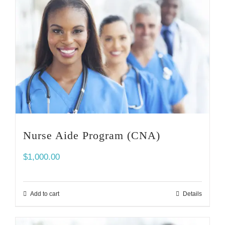
Nurse Aide Program (CNA)
$
1,000.00
Add to cart
Details