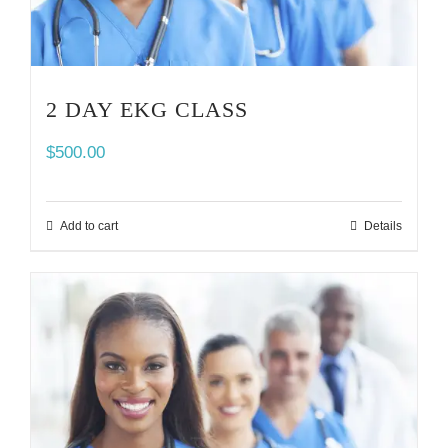
2 DAY EKG CLASS
$
500.00
Add to cart
Details