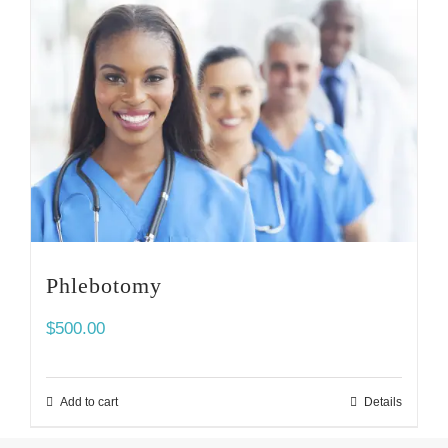
Phlebotomy
$
500.00
Add to cart
Details