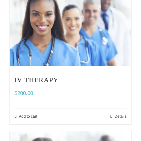
IV THERAPY
$
200.00
Add to cart
Details