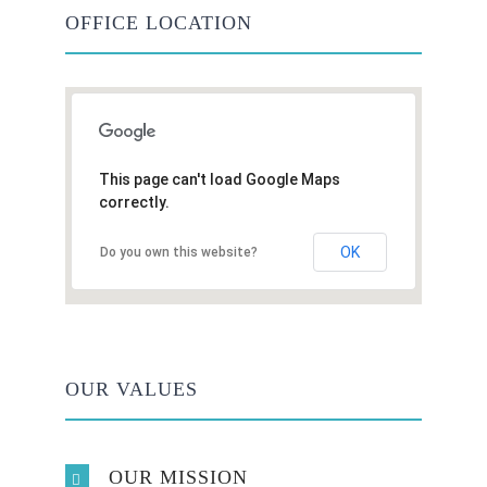
OFFICE LOCATION
This page can't load Google Maps
correctly.
OK
Do you own this website?
OUR VALUES
OUR MISSION