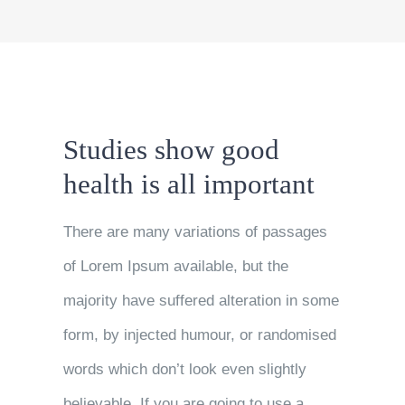
Studies show good
health is all important
There are many variations of passages
of Lorem Ipsum available, but the
majority have suffered alteration in some
form, by injected humour, or randomised
words which don’t look even slightly
believable. If you are going to use a