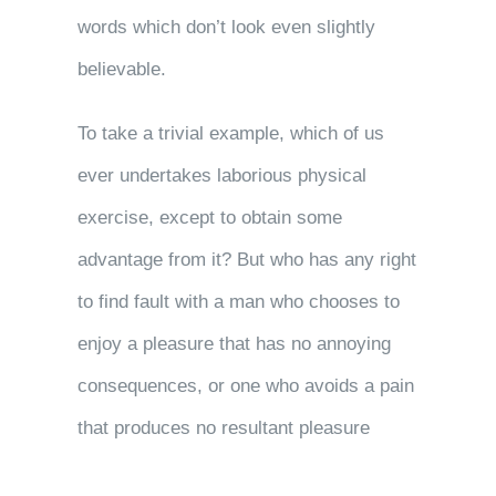
words which don’t look even slightly
believable.
To take a trivial example, which of us
ever undertakes laborious physical
exercise, except to obtain some
advantage from it? But who has any right
to find fault with a man who chooses to
enjoy a pleasure that has no annoying
consequences, or one who avoids a pain
that produces no resultant pleasure