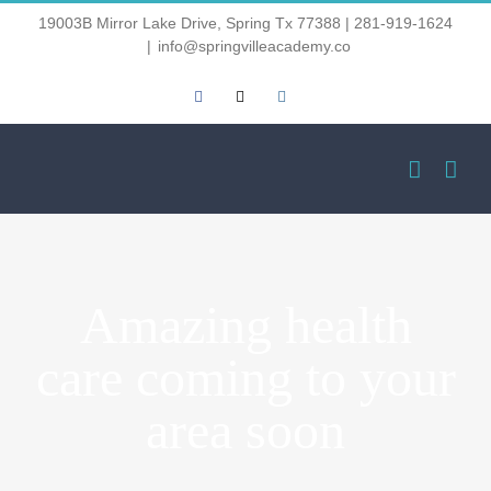
Skip
19003B Mirror Lake Drive, Spring Tx 77388 | 281-919-1624
|
info@springvilleacademy.co
to
Facebook
Email
Instagram
content
Amazing health
care coming to your
area soon