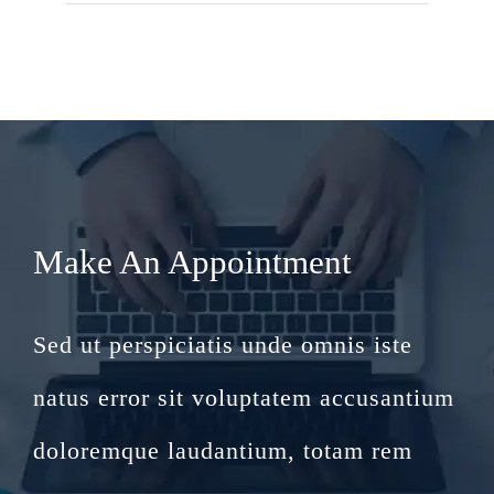
Make An Appointment
Sed ut perspiciatis unde omnis iste
natus error sit voluptatem accusantium
doloremque laudantium, totam rem