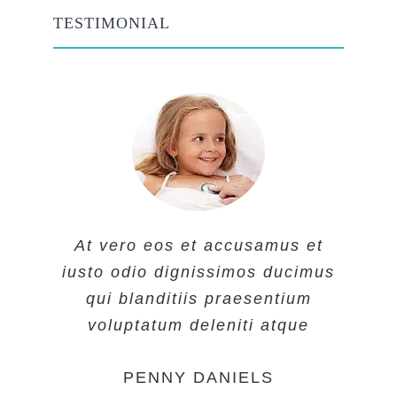
TESTIMONIAL
At vero eos et accusamus et
At vero eos et accusamus et
At vero eos et accusamus et
iusto odio dignissimos ducimus
iusto odio dignissimos ducimus
iusto odio dignissimos ducimus
qui blanditiis praesentium
qui blanditiis praesentium
qui blanditiis praesentium
voluptatum deleniti atque
voluptatum deleniti atque
voluptatum deleniti atque
MARGERET TINSDALE
ROSE JAMERSON
PENNY DANIELS