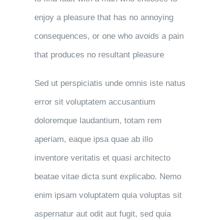
enjoy a pleasure that has no annoying
consequences, or one who avoids a pain
that produces no resultant pleasure
Sed ut perspiciatis unde omnis iste natus
error sit voluptatem accusantium
doloremque laudantium, totam rem
aperiam, eaque ipsa quae ab illo
inventore veritatis et quasi architecto
beatae vitae dicta sunt explicabo. Nemo
enim ipsam voluptatem quia voluptas sit
aspernatur aut odit aut fugit, sed quia