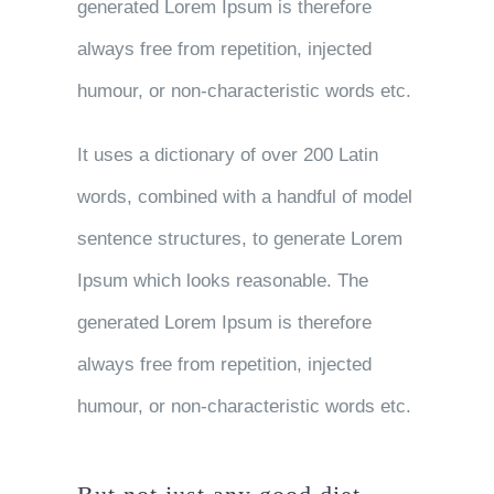
generated Lorem Ipsum is therefore
always free from repetition, injected
humour, or non-characteristic words etc.
It uses a dictionary of over 200 Latin
words, combined with a handful of model
sentence structures, to generate Lorem
Ipsum which looks reasonable. The
generated Lorem Ipsum is therefore
always free from repetition, injected
humour, or non-characteristic words etc.