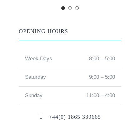
OPENING HOURS
Week Days
8:00 – 5:00
Saturday
9:00 – 5:00
Sunday
11:00 – 4:00
+44(0) 1865 339665