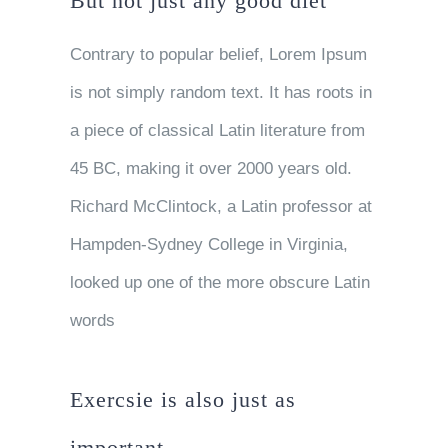
But not just any good diet
Contrary to popular belief, Lorem Ipsum
is not simply random text. It has roots in
a piece of classical Latin literature from
45 BC, making it over 2000 years old.
Richard McClintock, a Latin professor at
Hampden-Sydney College in Virginia,
looked up one of the more obscure Latin
words
Exercsie is also just as
important