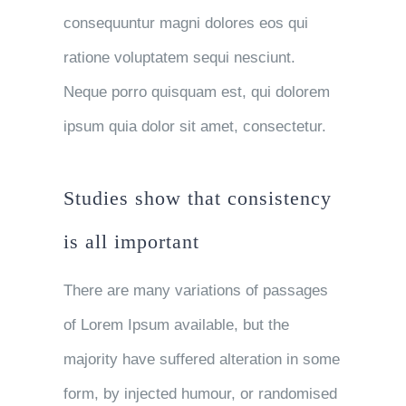
consequuntur magni dolores eos qui
ratione voluptatem sequi nesciunt.
Neque porro quisquam est, qui dolorem
ipsum quia dolor sit amet, consectetur.
Studies show that consistency
is all important
There are many variations of passages
of Lorem Ipsum available, but the
majority have suffered alteration in some
form, by injected humour, or randomised