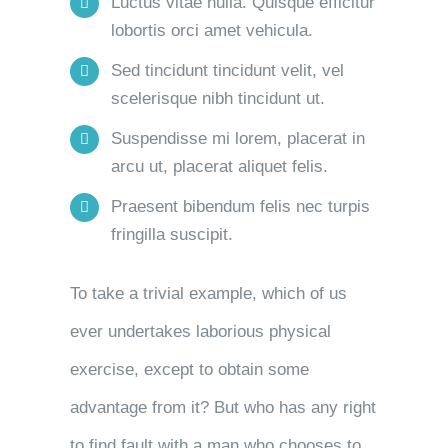
Luctus vitae nulla. Quisque efficitur
lobortis orci amet vehicula.
Sed tincidunt tincidunt velit, vel
scelerisque nibh tincidunt ut.
Suspendisse mi lorem, placerat in
arcu ut, placerat aliquet felis.
Praesent bibendum felis nec turpis
fringilla suscipit.
To take a trivial example, which of us
ever undertakes laborious physical
exercise, except to obtain some
advantage from it? But who has any right
to find fault with a man who chooses to