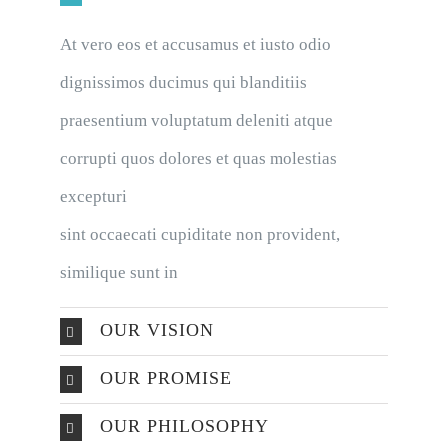
At vero eos et accusamus et iusto odio
dignissimos ducimus qui blanditiis
praesentium voluptatum deleniti atque
corrupti quos dolores et quas molestias
excepturi
sint occaecati cupiditate non provident,
similique sunt in
OUR VISION
OUR PROMISE
OUR PHILOSOPHY