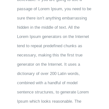
passage of Lorem Ipsum, you need to be
sure there isn’t anything embarrassing
hidden in the middle of text. All the
Lorem Ipsum generators on the Internet
tend to repeat predefined chunks as
necessary, making this the first true
generator on the Internet. It uses a
dictionary of over 200 Latin words,
combined with a handful of model
sentence structures, to generate Lorem
Ipsum which looks reasonable. The