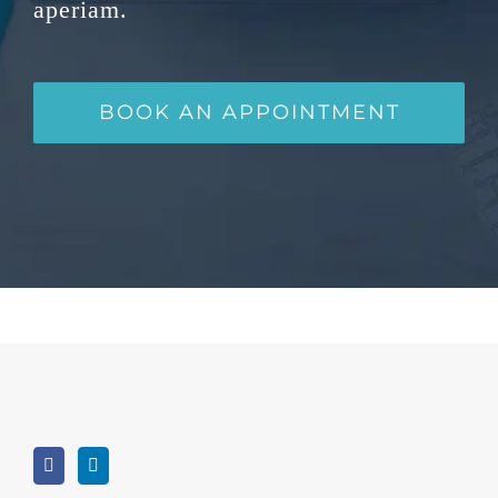
aperiam.
BOOK AN APPOINTMENT