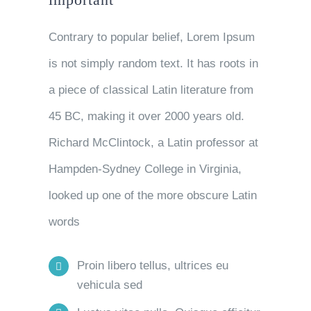
Contrary to popular belief, Lorem Ipsum
is not simply random text. It has roots in
a piece of classical Latin literature from
45 BC, making it over 2000 years old.
Richard McClintock, a Latin professor at
Hampden-Sydney College in Virginia,
looked up one of the more obscure Latin
words
Proin libero tellus, ultrices eu
vehicula sed